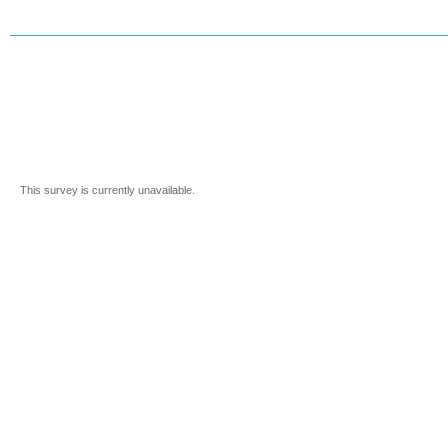
This survey is currently unavailable.