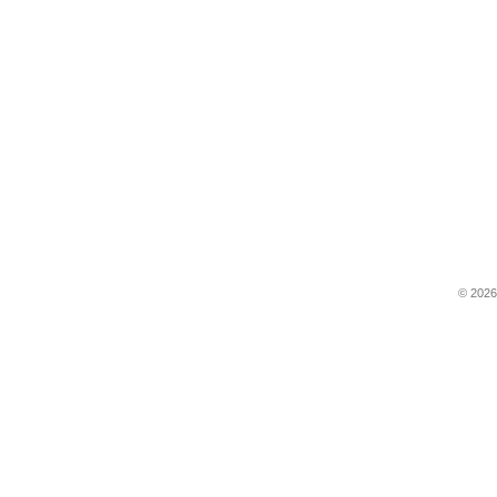
© 2026